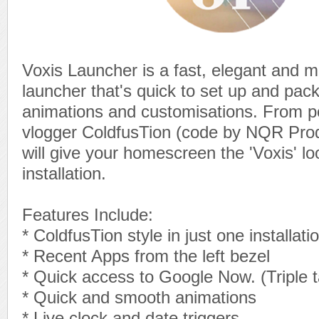
Voxis Launcher is a fast, elegant and m
launcher that's quick to set up and pac
animations and customisations. From p
vlogger ColdfusTion (code by NQR Produ
will give your homescreen the 'Voxis' lo
installation.
Features Include:
* ColdfusTion style in just one installati
* Recent Apps from the left bezel
* Quick access to Google Now. (Triple 
* Quick and smooth animations
* Live clock and date triggers