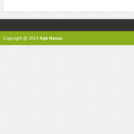
Copyright @ 2014
Apk Nexus
.