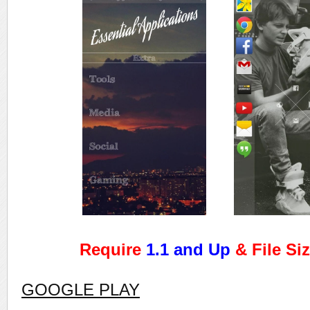
Require
1.1 and Up
& File Si
GOOGLE PLAY