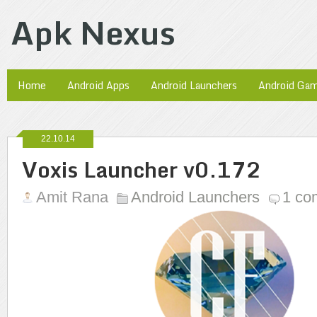
Apk Nexus
Home
Android Apps
Android Launchers
Android Ga
22.10.14
Voxis Launcher v0.172
Amit Rana
Android Launchers
1 co