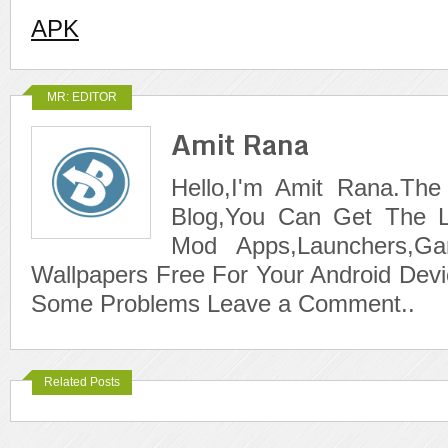
APK
MR: EDITOR
Amit Rana
Hello,I'm Amit Rana.The
Blog,You Can Get The L
Mod Apps,Launchers,G
Wallpapers Free For Your Android Devi
Some Problems Leave a Comment..
Related Posts