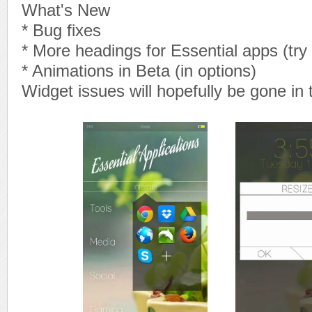
What's New
* Bug fixes
* More headings for Essential apps (try
* Animations in Beta (in options)
Widget issues will hopefully be gone in 