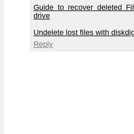
Guide to recover deleted Fi
drive
Undelete lost files with diskdi
Reply