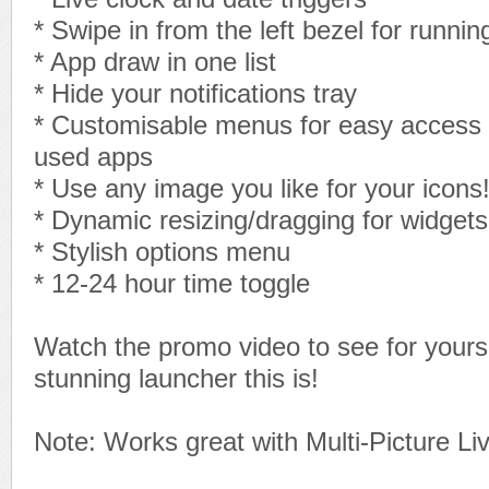
* Swipe in from the left bezel for runni
* App draw in one list
* Hide your notifications tray
* Customisable menus for easy access 
used apps
* Use any image you like for your icons
* Dynamic resizing/dragging for widgets
* Stylish options menu
* 12-24 hour time toggle
Watch the promo video to see for yourse
stunning launcher this is!
Note: Works great with Multi-Picture Li