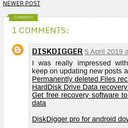
NEWER POST
COMMENT!
1 COMMENTS:
DISKDIGGER
5 April 2019 
I was really impressed with 
keep on updating new posts a
Permanently deleted Files re
HardDisk Drive Data recovery
Get free recovery software to
data
DiskDigger pro for android d